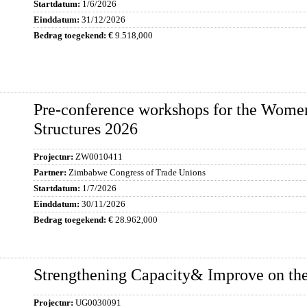
1/6/2026
31/12/2026
9.518,000
Pre-conference workshops for the Wome
Structures 2026
ZW0010411
Zimbabwe Congress of Trade Unions
1/7/2026
30/11/2026
28.962,000
Strengthening Capacity& Improve on the
UG0030091