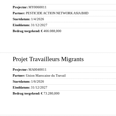
MY0060011
PESTICIDE ACTION NETWORK ASIA BHD
1/4/2026
31/12/2027
466.088,000
Projet Travailleurs Migrants
MA0040011
Union Marocaine du Travail
1/6/2026
31/12/2027
73.280,000