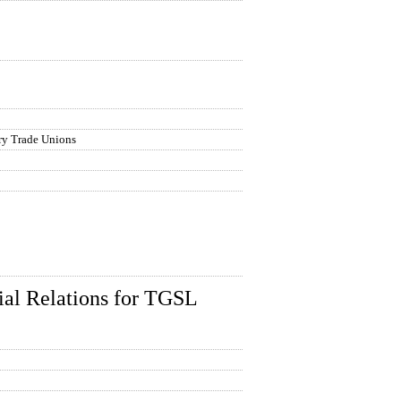
try Trade Unions
ial Relations for TGSL