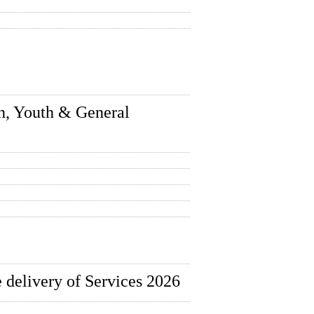
n, Youth & General
 delivery of Services 2026