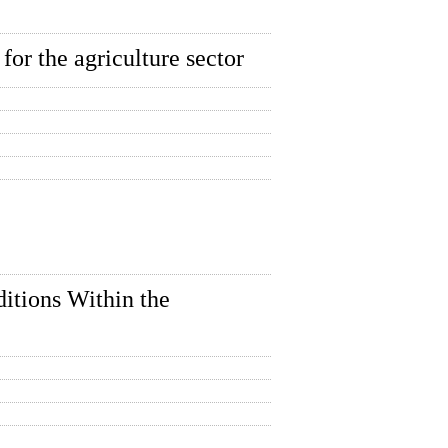
 for the agriculture sector
itions Within the