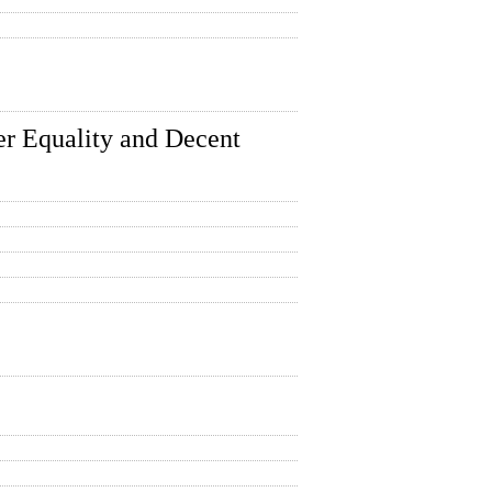
r Equality and Decent