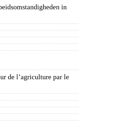
arbeidsomstandigheden in
ur de l’agriculture par le