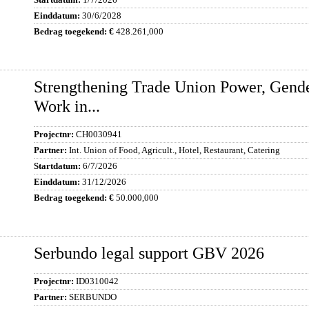
30/6/2028
428.261,000
Strengthening Trade Union Power, Gende
Work in...
CH0030941
Int. Union of Food, Agricult., Hotel, Restaurant, Catering
6/7/2026
31/12/2026
50.000,000
Serbundo legal support GBV 2026
ID0310042
SERBUNDO