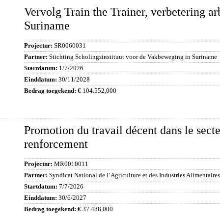
Vervolg Train the Trainer, verbetering 
Suriname
SR0060031
Stichting Scholingsinstituut voor de Vakbeweging in Suriname
1/7/2026
30/11/2028
104.552,000
Promotion du travail décent dans le secte
renforcement
MR0010011
Syndicat National de l’Agriculture et des Industries Alimentaires
7/7/2026
30/6/2027
37.488,000