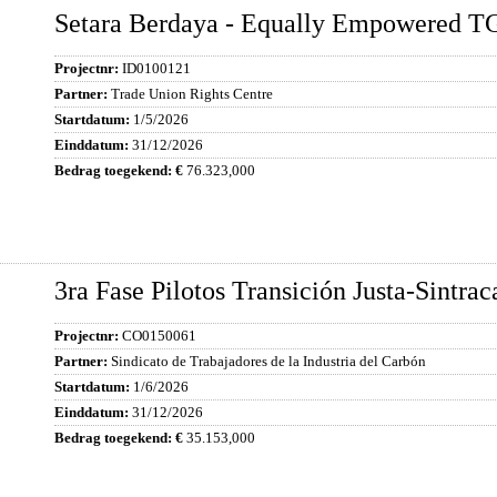
Setara Berdaya - Equally Empowered T
ID0100121
Trade Union Rights Centre
1/5/2026
31/12/2026
76.323,000
3ra Fase Pilotos Transición Justa-Sintra
CO0150061
Sindicato de Trabajadores de la Industria del Carbón
1/6/2026
31/12/2026
35.153,000