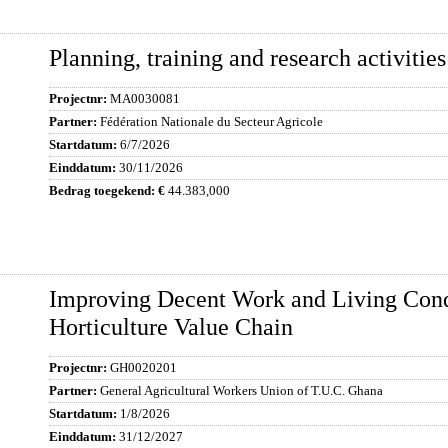
Planning, training and research activities
MA0030081
Fédération Nationale du Secteur Agricole
6/7/2026
30/11/2026
44.383,000
Improving Decent Work and Living Cond
Horticulture Value Chain
GH0020201
General Agricultural Workers Union of T.U.C. Ghana
1/8/2026
31/12/2027