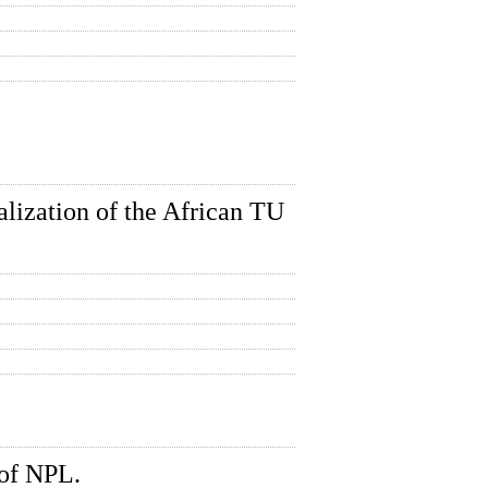
lization of the African TU
of NPL.