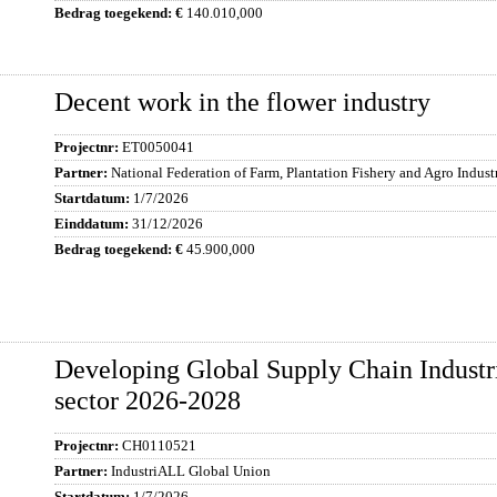
140.010,000
Decent work in the flower industry
ET0050041
National Federation of Farm, Plantation Fishery and Agro Indus
1/7/2026
31/12/2026
45.900,000
Developing Global Supply Chain Industr
sector 2026-2028
CH0110521
IndustriALL Global Union
1/7/2026