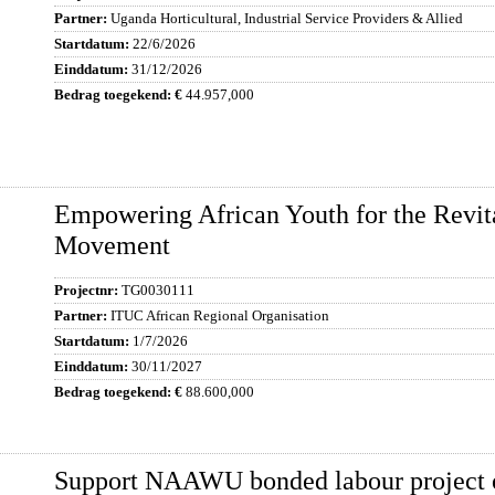
Uganda Horticultural, Industrial Service Providers & Allied
22/6/2026
31/12/2026
44.957,000
Empowering African Youth for the Revita
Movement
TG0030111
ITUC African Regional Organisation
1/7/2026
30/11/2027
88.600,000
Support NAAWU bonded labour project 