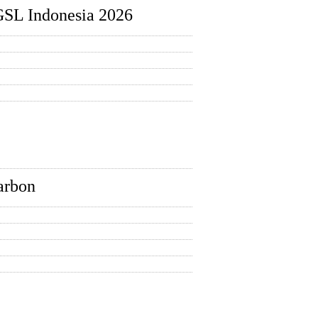
GSL Indonesia 2026
carbon